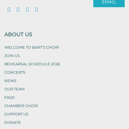
EMAIL
ABOUT US
WELCOME TO BART’S CHOIR
JOIN US
REHEARSAL SCHEDULE 2026
CONCERTS
NEWS
OUR TEAM
FAQS
CHAMBER CHOIR
SUPPORT US
DONATE