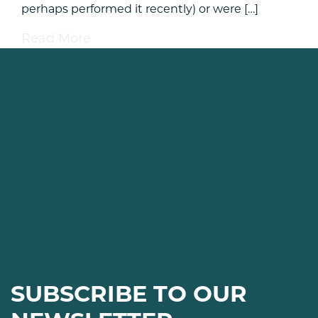
perhaps performed it recently) or were […]
Read More
SUBSCRIBE TO OUR