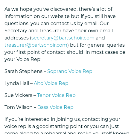
As we hope you’ve discovered, there’s a lot of
information on our website but if you still have
questions, you can contact us by email. Our
Secretary and Treasurer have their own email
addresses (
secretary@bartschoir.com
and
treasurer@bartschoir.com
) but for general queries
your first point of contact should in most cases be
your Voice Rep:
Sarah Stephens –
Soprano Voice Rep
Lynda Hall –
Alto Voice Rep
Sue Vickers –
Tenor Voice Rep
Tom Wilson –
Bass Voice Rep
If you’re interested in joining us, contacting your
voice rep is a good starting point or you can just