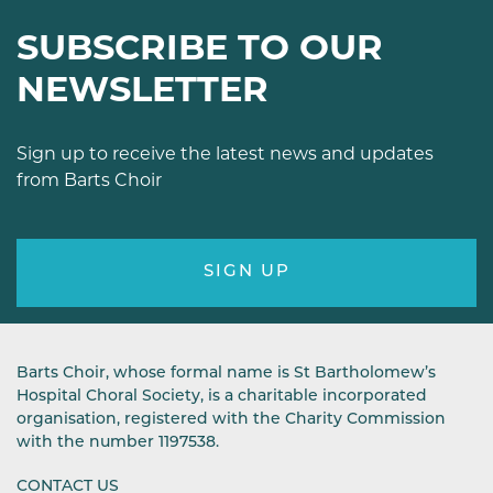
SUBSCRIBE TO OUR
NEWSLETTER
Sign up to receive the latest news and updates
from Barts Choir
SIGN UP
Barts Choir, whose formal name is St Bartholomew’s
Hospital Choral Society, is a charitable incorporated
organisation, registered with the Charity Commission
with the number 1197538.
CONTACT US