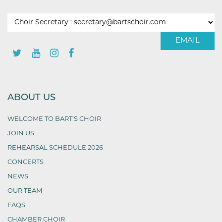
EMAIL
ABOUT US
WELCOME TO BART’S CHOIR
JOIN US
REHEARSAL SCHEDULE 2026
CONCERTS
NEWS
OUR TEAM
FAQS
CHAMBER CHOIR