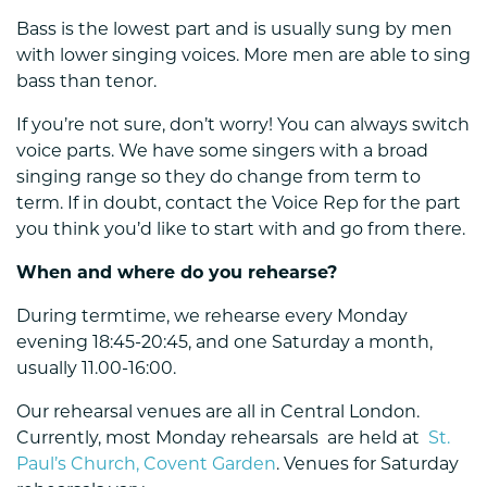
Bass is the lowest part and is usually sung by men
with lower singing voices. More men are able to sing
bass than tenor.
If you’re not sure, don’t worry! You can always switch
voice parts. We have some singers with a broad
singing range so they do change from term to
term. If in doubt, contact the Voice Rep for the part
you think you’d like to start with and go from there.
When and where do you rehearse?
During termtime, we rehearse every Monday
evening 18:45-20:45, and one Saturday a month,
usually 11.00-16:00.
Our rehearsal venues are all in Central London.
Currently, most Monday rehearsals are held at
St.
Paul’s Church, Covent Garden
. Venues for Saturday