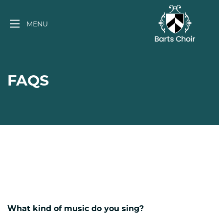
Skip
to
MENU
content
FAQS
What kind of music do you sing?