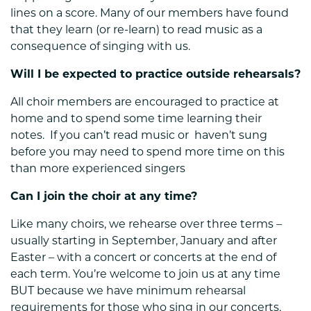
lines on a score. Many of our members have found
that they learn (or re-learn) to read music as a
consequence of singing with us.
Will I be expected to practice outside rehearsals?
All choir members are encouraged to practice at
home and to spend some time learning their
notes. If you can’t read music or haven’t sung
before you may need to spend more time on this
than more experienced singers
Can I join the choir at any time?
Like many choirs, we rehearse over three terms –
usually starting in September, January and after
Easter – with a concert or concerts at the end of
each term. You’re welcome to join us at any time
BUT because we have minimum rehearsal
requirements for those who sing in our concerts,