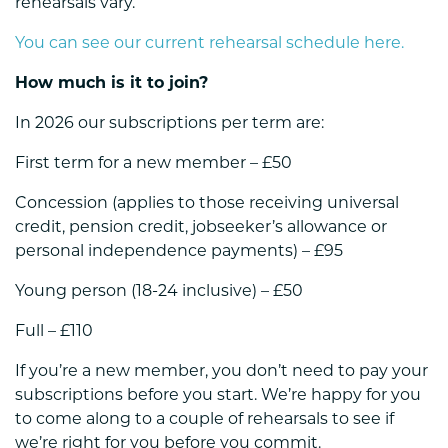
rehearsals vary.
You can see our current rehearsal schedule here.
How much is it to join?
In 2026 our subscriptions per term are:
First term for a new member – £50
Concession (
applies to those receiving universal
credit, pension credit, jobseeker’s allowance or
personal independence payments
) – £95
Young person (18-24 inclusive) – £50
Full – £110
If you’re a new member, you don’t need to pay your
subscriptions before you start. We’re happy for you
to come along to a couple of rehearsals to see if
we’re right for you before you commit.