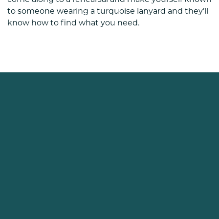
come along to a rehearsal and make yourself known
to someone wearing a turquoise lanyard and they’ll
know how to find what you need.