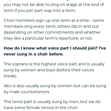
you may not be able to sing on stage at the end of
term if you join part-way into a term.
Choir members sign up one term at a time – some
members sing every term, others dip in and out
depending on other commitments and whether
they like a particular term’s repertoire, or not.
How do I know what voice part I should join? I’ve
never sung in a choir before.
The soprano is the highest voice part and is usually
sung by women and boys (before their voices
break).
Alto is also usually sung by women but can be sung
by male countertenors.
The tenor part is usually sung by men, but we do
have some female tenors in the choir.