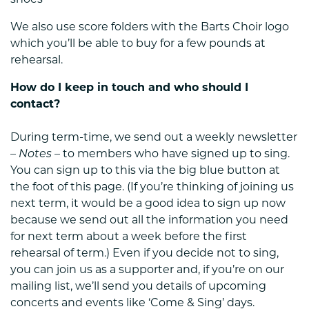
shoes
We also use score folders with the Barts Choir logo
which you’ll be able to buy for a few pounds at
rehearsal.
How do I keep in touch and who should I
contact?
During term-time, we send out a weekly newsletter
–
Notes
– to members who have signed up to sing.
You can sign up to this via the big blue button at
the foot of this page. (If you’re thinking of joining us
next term, it would be a good idea to sign up now
because we send out all the information you need
for next term about a week before the first
rehearsal of term.) Even if you decide not to sing,
you can join us as a supporter and, if you’re on our
mailing list, we’ll send you details of upcoming
concerts and events like ‘Come & Sing’ days.