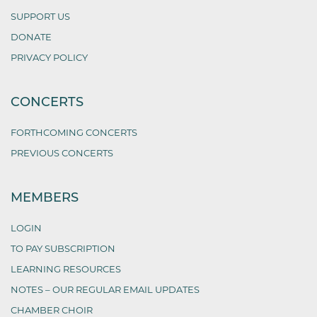
SUPPORT US
DONATE
PRIVACY POLICY
CONCERTS
FORTHCOMING CONCERTS
PREVIOUS CONCERTS
MEMBERS
LOGIN
TO PAY SUBSCRIPTION
LEARNING RESOURCES
NOTES – OUR REGULAR EMAIL UPDATES
CHAMBER CHOIR