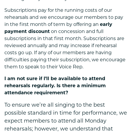
Subscriptions pay for the running costs of our
rehearsals and we encourage our members to pay
in the first month of term by offering an
early
payment discount
on concession and full
subscriptions in that first month. Subscriptions are
reviewed annually and may increase if rehearsal
costs go up. If any of our members are having
difficulties paying their subscription, we encourage
them to speak to their Voice Rep.
I am not sure if I’ll be available to attend
rehearsals regularly. Is there a minimum
attendance requirement?
To ensure we’re all singing to the best
possible standard in time for performance, we
expect members to attend all Monday
rehearsals; however, we understand that