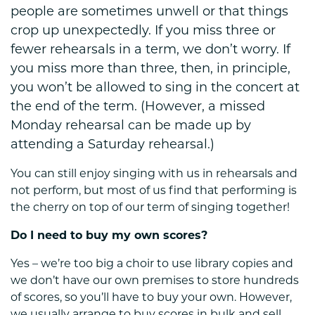
people are sometimes unwell or that things
crop up unexpectedly. If you miss three or
fewer rehearsals in a term, we don’t worry. If
you miss more than three, then, in principle,
you won’t be allowed to sing in the concert at
the end of the term. (However, a missed
Monday rehearsal can be made up by
attending a Saturday rehearsal.)
You can still enjoy singing with us in rehearsals and
not perform, but most of us find that performing is
the cherry on top of our term of singing together!
Do I need to buy my own scores?
Yes – we’re too big a choir to use library copies and
we don’t have our own premises to store hundreds
of scores, so you’ll have to buy your own. However,