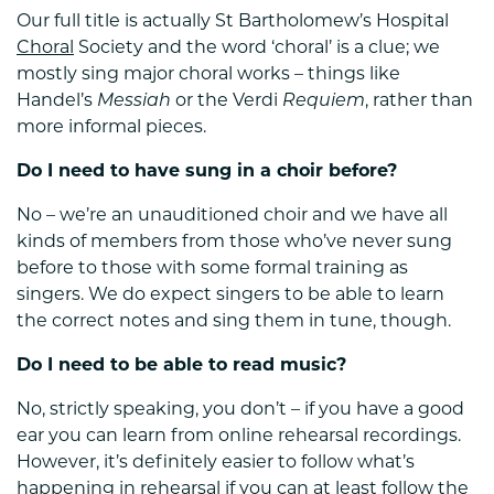
Our full title is actually St Bartholomew’s Hospital
Choral
Society and the word ‘choral’ is a clue; we
mostly sing major choral works – things like
Handel’s
Messiah
or the Verdi
Requiem
, rather than
more informal pieces.
Do I need to have sung in a choir before?
No – we’re an unauditioned choir and we have all
kinds of members from those who’ve never sung
before to those with some formal training as
singers. We do expect singers to be able to learn
the correct notes and sing them in tune, though.
Do I need to be able to read music?
No, strictly speaking, you don’t – if you have a good
ear you can learn from online rehearsal recordings.
However, it’s definitely easier to follow what’s
happening in rehearsal if you can at least follow the