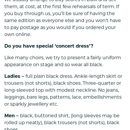
we usually arrange to buy scores in bulk and sell
them, at cost, at the first few rehearsals of term. If
you buy through us, you’ll be sure of having the
same edition as everyone else and you won’t have
to pay postage as you would if you ordered your
own online.
Do you have special ‘concert dress’?
Like many choirs, we try to present a fairly uniform
appearance on stage and so wear all black.
Ladies –
full plain black dress. Ankle-length skirt or
trousers (not shorts), black shoes. Three-quarter or
long-sleeved top with modest neckline. No jeans,
leggings, bare legs, patterns, lace, embellishments
or sparkly jewellery etc.
Men –
black, buttoned shirt, (long sleeves may be
rolled up neatly), black trousers (not shorts), black