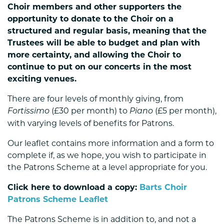
Choir members and other supporters the
opportunity to donate to the Choir on a
structured and regular basis, meaning that the
Trustees will be able to budget and plan with
more certainty, and allowing the Choir to
continue to put on our concerts in the most
exciting venues.
There are four levels of monthly giving, from
(£30 per month) to
(£5 per month),
Fortissimo
Piano
with varying levels of benefits for Patrons.
Our leaflet contains more information and a form to
complete if, as we hope, you wish to participate in
the Patrons Scheme at a level appropriate for you.
Click here to download a copy:
Barts Choir
Patrons Scheme Leaflet
The Patrons Scheme is in addition to, and not a