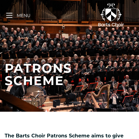
Skip
to
MENU
content
PATRONS
SCHEME
The Barts Choir Patrons Scheme aims to give