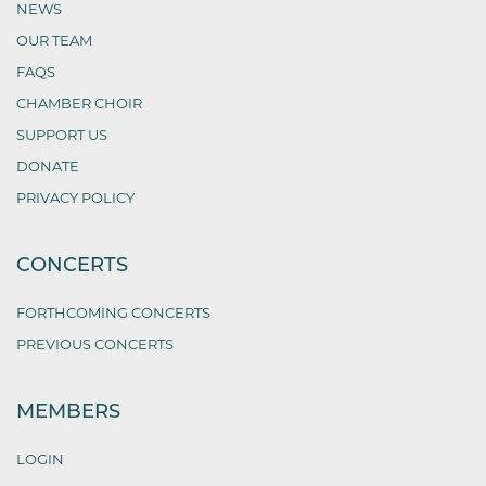
NEWS
OUR TEAM
FAQS
CHAMBER CHOIR
SUPPORT US
DONATE
PRIVACY POLICY
CONCERTS
FORTHCOMING CONCERTS
PREVIOUS CONCERTS
MEMBERS
LOGIN