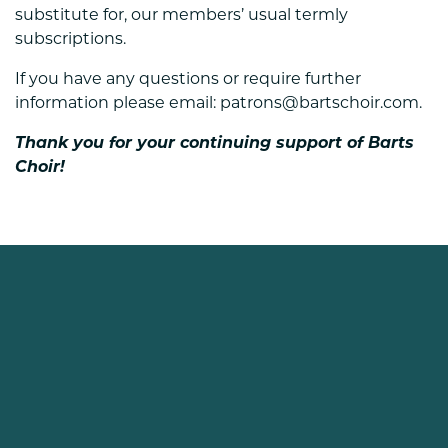
substitute for, our members’ usual termly
subscriptions.
If you have any questions or require further
information please email: patrons@bartschoir.com.
Thank you for your continuing support of Barts
Choir!