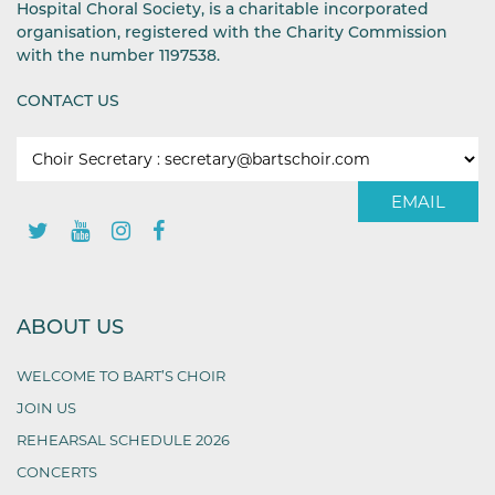
Hospital Choral Society, is a charitable incorporated
organisation, registered with the Charity Commission
with the number 1197538.
CONTACT US
EMAIL
ABOUT US
WELCOME TO BART’S CHOIR
JOIN US
REHEARSAL SCHEDULE 2026
CONCERTS