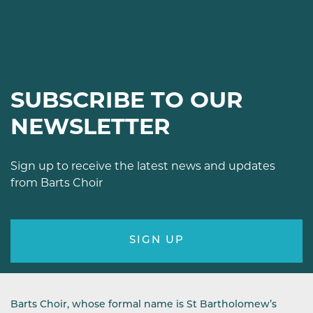
SUBSCRIBE TO OUR
NEWSLETTER
Sign up to receive the latest news and updates
from Barts Choir
SIGN UP
Barts Choir, whose formal name is St Bartholomew’s