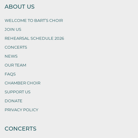
ABOUT US
WELCOME TO BART’S CHOIR
JOIN US
REHEARSAL SCHEDULE 2026
CONCERTS
NEWS
OUR TEAM
FAQS
CHAMBER CHOIR
SUPPORT US
DONATE
PRIVACY POLICY
CONCERTS