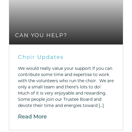
CAN YOU HELP?
Choir Updates
We would really value your support if you can
contribute some time and expertise to work
with the volunteers who run the choir. We are
only a small team and there’s lots to do!
Much of it is very enjoyable and rewarding.
Some people join our Trustee Board and
devote their time and energies toward […]
Read More