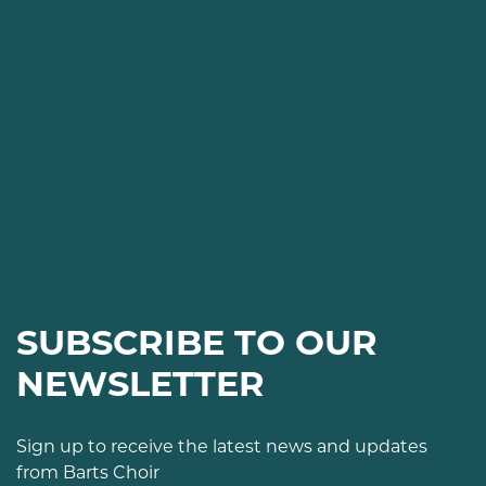
SUBSCRIBE TO OUR
NEWSLETTER
Sign up to receive the latest news and updates
from Barts Choir