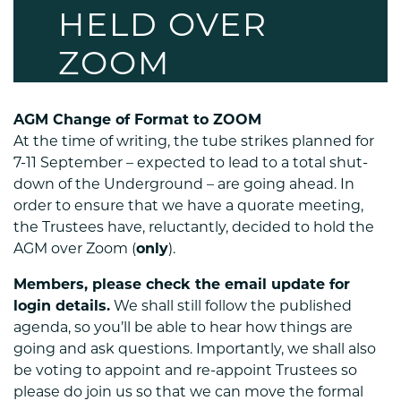
HELD OVER
ZOOM
AGM Change of Format to ZOOM
At the time of writing, the tube strikes planned for
7-11 September – expected to lead to a total shut-
down of the Underground – are going ahead. In
order to ensure that we have a quorate meeting,
the Trustees have, reluctantly, decided to hold the
AGM over Zoom (
only
).
Members, please check the email update for
login details.
We shall still follow the published
agenda, so you’ll be able to hear how things are
going and ask questions. Importantly, we shall also
be voting to appoint and re-appoint Trustees so
please do join us so that we can move the formal