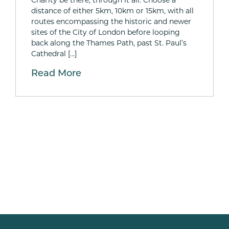
distance of either 5km, 10km or 15km, with all
routes encompassing the historic and newer
sites of the City of London before looping
back along the Thames Path, past St. Paul’s
Cathedral […]
Read More