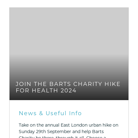
JOIN THE BARTS CHARITY HIKE
FOR HEALTH 2024
News & Useful Info
Take on the annual East London urban hike on
Sunday 29th September and help Barts
Charity be there, through it all. Choose a