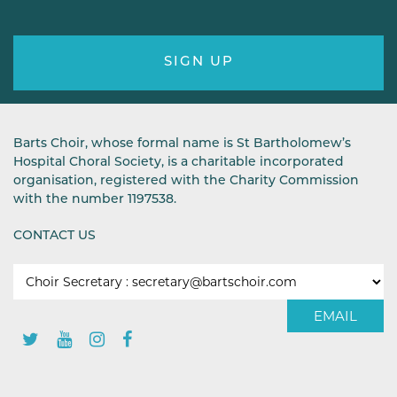
SIGN UP
Barts Choir, whose formal name is St Bartholomew’s
Hospital Choral Society, is a charitable incorporated
organisation, registered with the Charity Commission
with the number 1197538.
CONTACT US
EMAIL