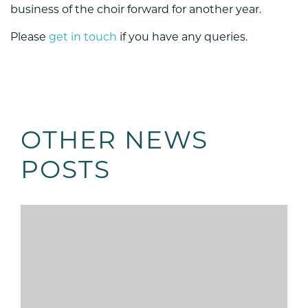
business of the choir forward for another year.
Please
get in touch
if you have any queries.
OTHER NEWS
POSTS