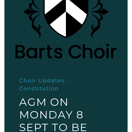
Choir Updates
Constitution
AGM ON
MONDAY 8
SEPT TO BE