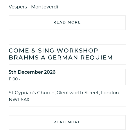
Vespers - Monteverdi
READ MORE
COME & SING WORKSHOP –
BRAHMS A GERMAN REQUIEM
5th December 2026
11:00 -
St Cyprian’s Church, Glentworth Street, London
NW1 6AX
READ MORE