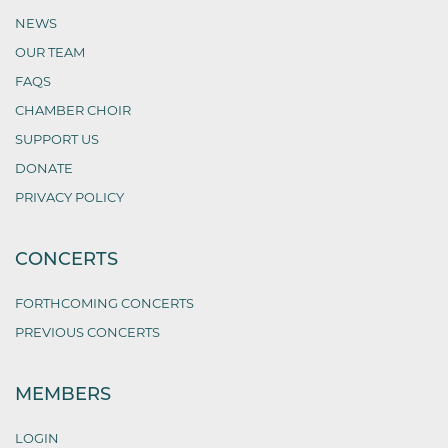
NEWS
OUR TEAM
FAQS
CHAMBER CHOIR
SUPPORT US
DONATE
PRIVACY POLICY
CONCERTS
FORTHCOMING CONCERTS
PREVIOUS CONCERTS
MEMBERS
LOGIN