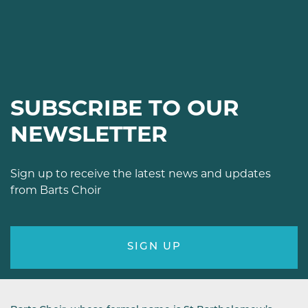
SUBSCRIBE TO OUR
NEWSLETTER
Sign up to receive the latest news and updates
from Barts Choir
SIGN UP