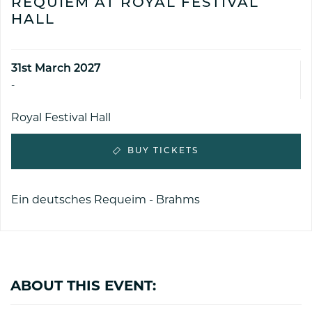
REQUIEM AT ROYAL FESTIVAL
HALL
31st March 2027
-
Royal Festival Hall
BUY TICKETS
Ein deutsches Requeim - Brahms
ABOUT THIS EVENT: