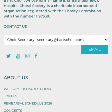
Barts Choir, whose formal name is St Bartholomew’s
Hospital Choral Society, is a charitable incorporated
organisation, registered with the Charity Commission
with the number 1197538.
CONTACT US
EMAIL
ABOUT US
WELCOME TO BART’S CHOIR
JOIN US
REHEARSAL SCHEDULE 2026
CONCERTS