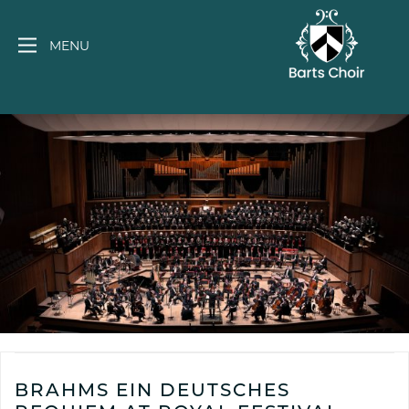
Skip
to
MENU
content
BRAHMS EIN DEUTSCHES