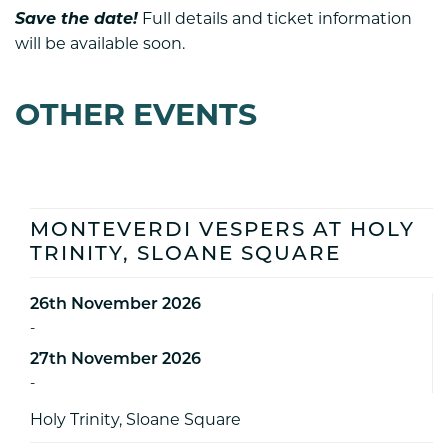
Save the date!
Full details and ticket information
will be available soon.
OTHER EVENTS
MONTEVERDI VESPERS AT HOLY
TRINITY, SLOANE SQUARE
26th November 2026
-
27th November 2026
-
Holy Trinity, Sloane Square