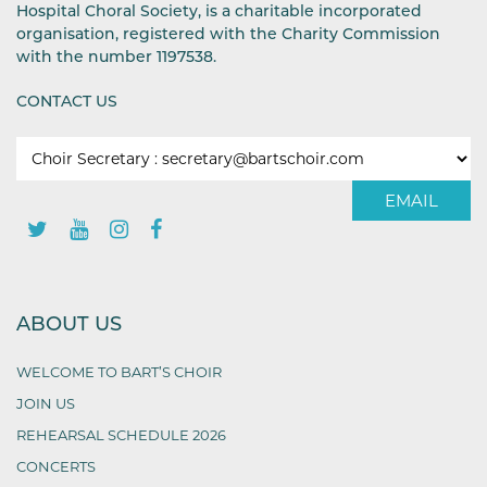
Hospital Choral Society, is a charitable incorporated
organisation, registered with the Charity Commission
with the number 1197538.
CONTACT US
EMAIL
ABOUT US
WELCOME TO BART’S CHOIR
JOIN US
REHEARSAL SCHEDULE 2026
CONCERTS