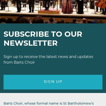
SUBSCRIBE TO OUR
NEWSLETTER
Sign up to receive the latest news and updates
from Barts Choir
SIGN UP
Barts Choir, whose formal name is St Bartholomew’s