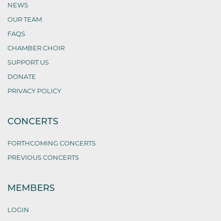
NEWS
OUR TEAM
FAQS
CHAMBER CHOIR
SUPPORT US
DONATE
PRIVACY POLICY
CONCERTS
FORTHCOMING CONCERTS
PREVIOUS CONCERTS
MEMBERS
LOGIN