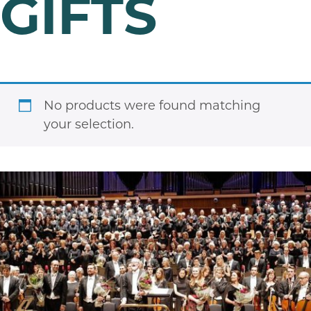
GIFTS
No products were found matching
your selection.