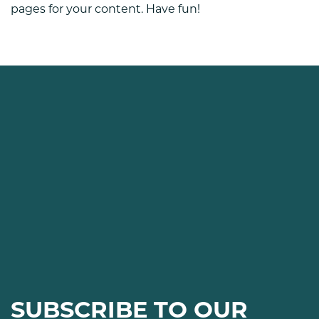
pages for your content. Have fun!
SUBSCRIBE TO OUR