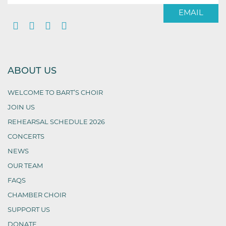
EMAIL
ABOUT US
WELCOME TO BART’S CHOIR
JOIN US
REHEARSAL SCHEDULE 2026
CONCERTS
NEWS
OUR TEAM
FAQS
CHAMBER CHOIR
SUPPORT US
DONATE