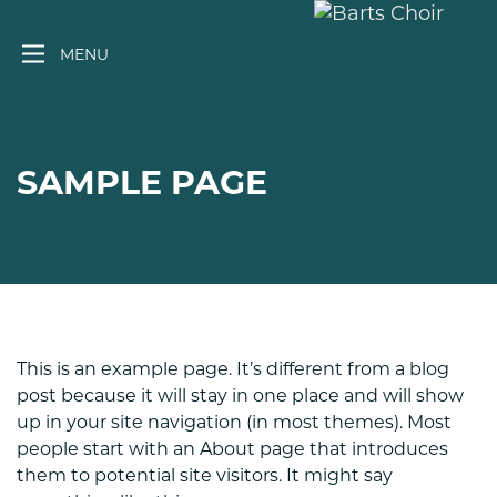
Skip
to
MENU
content
SAMPLE PAGE
This is an example page. It’s different from a blog
post because it will stay in one place and will show
up in your site navigation (in most themes). Most
people start with an About page that introduces
them to potential site visitors. It might say