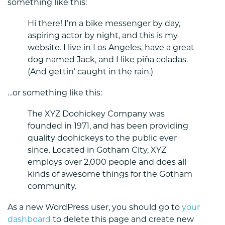
something like this:
Hi there! I’m a bike messenger by day,
aspiring actor by night, and this is my
website. I live in Los Angeles, have a great
dog named Jack, and I like piña coladas.
(And gettin’ caught in the rain.)
…or something like this:
The XYZ Doohickey Company was
founded in 1971, and has been providing
quality doohickeys to the public ever
since. Located in Gotham City, XYZ
employs over 2,000 people and does all
kinds of awesome things for the Gotham
community.
As a new WordPress user, you should go to
your
dashboard
to delete this page and create new