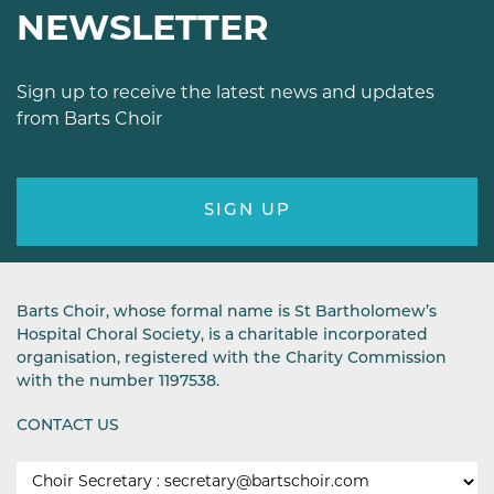
NEWSLETTER
Sign up to receive the latest news and updates
from Barts Choir
SIGN UP
Barts Choir, whose formal name is St Bartholomew’s
Hospital Choral Society, is a charitable incorporated
organisation, registered with the Charity Commission
with the number 1197538.
CONTACT US