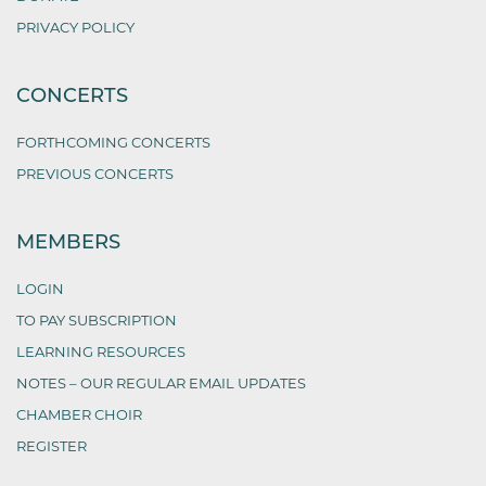
PRIVACY POLICY
CONCERTS
FORTHCOMING CONCERTS
PREVIOUS CONCERTS
MEMBERS
LOGIN
TO PAY SUBSCRIPTION
LEARNING RESOURCES
NOTES – OUR REGULAR EMAIL UPDATES
CHAMBER CHOIR
REGISTER