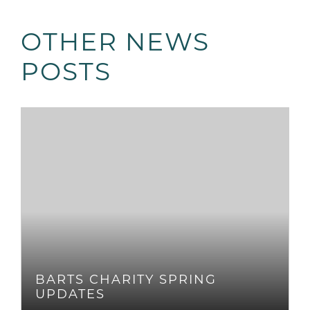
OTHER NEWS
POSTS
BARTS CHARITY SPRING
UPDATES