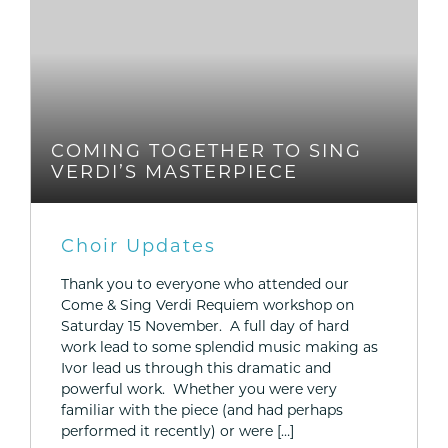
COMING TOGETHER TO SING
VERDI’S MASTERPIECE
Choir Updates
Thank you to everyone who attended our
Come & Sing Verdi Requiem workshop on
Saturday 15 November. A full day of hard
work lead to some splendid music making as
Ivor lead us through this dramatic and
powerful work. Whether you were very
familiar with the piece (and had perhaps
performed it recently) or were […]