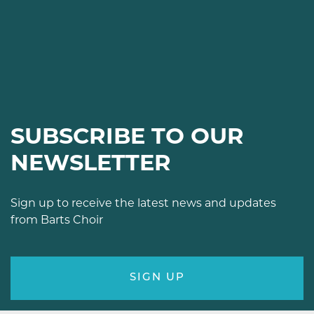
SUBSCRIBE TO OUR
NEWSLETTER
Sign up to receive the latest news and updates
from Barts Choir
SIGN UP