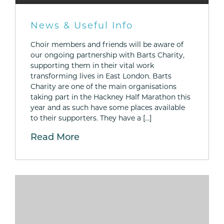
News & Useful Info
Choir members and friends will be aware of
our ongoing partnership with Barts Charity,
supporting them in their vital work
transforming lives in East London. Barts
Charity are one of the main organisations
taking part in the Hackney Half Marathon this
year and as such have some places available
to their supporters. They have a […]
Read More