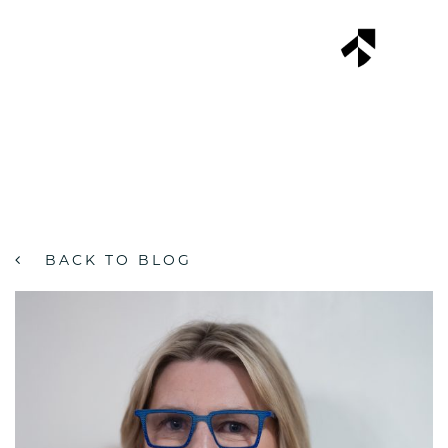
Skip
to
MENU
content
BACK TO BLOG