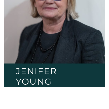
JENIFER
YOUNG