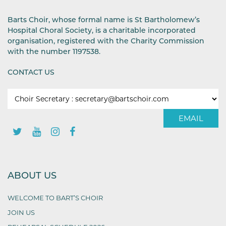
Barts Choir, whose formal name is St Bartholomew’s
Hospital Choral Society, is a charitable incorporated
organisation, registered with the Charity Commission
with the number 1197538.
CONTACT US
EMAIL
ABOUT US
WELCOME TO BART’S CHOIR
JOIN US