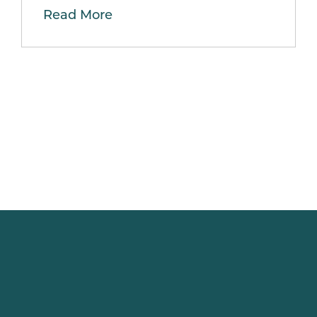
Read More