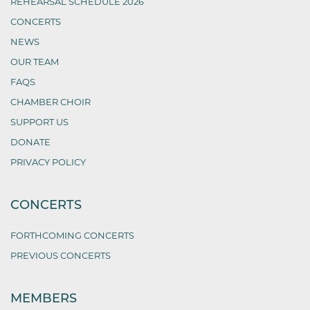
REHEARSAL SCHEDULE 2026
CONCERTS
NEWS
OUR TEAM
FAQS
CHAMBER CHOIR
SUPPORT US
DONATE
PRIVACY POLICY
CONCERTS
FORTHCOMING CONCERTS
PREVIOUS CONCERTS
MEMBERS